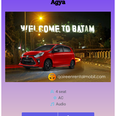
Agya
4 seat
AC
Audio