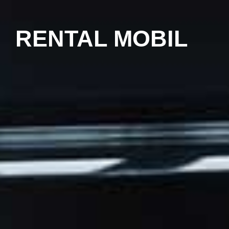
RENTAL MOBIL