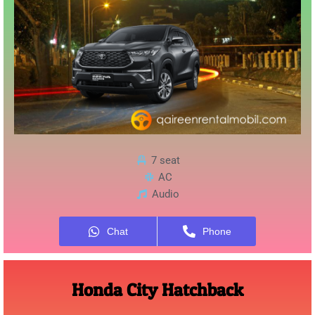
7 seat
AC
Audio
Chat
Phone
Honda City Hatchback