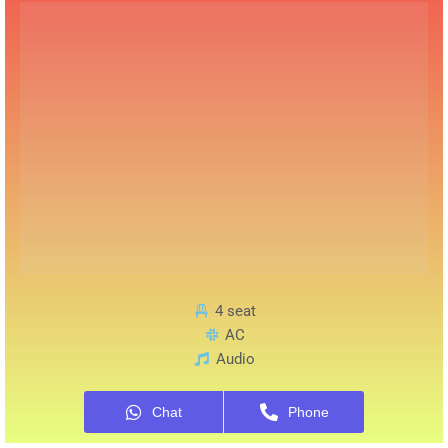
4 seat
AC
Audio
Chat
Phone