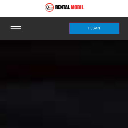
PESAN