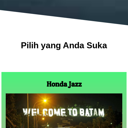
Pilih yang Anda Suka
Honda Jazz