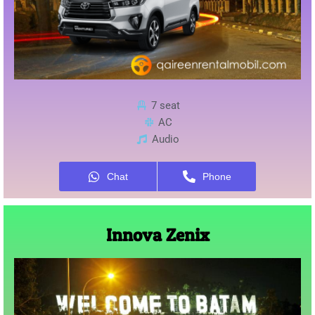
7 seat
AC
Audio
Chat
Phone
Innova Zenix