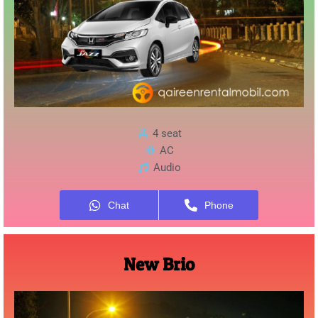
4 seat
AC
Audio
Chat
Phone
New Brio