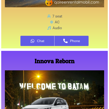
7 seat
AC
Audio
Chat
Phone
Innova Reborn