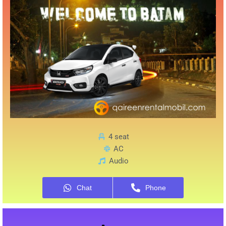
4 seat
AC
Audio
Chat
Phone