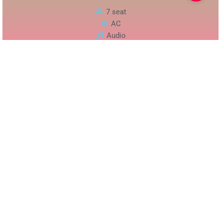
7 seat
AC
Audio
Chat
Phone
Alphard