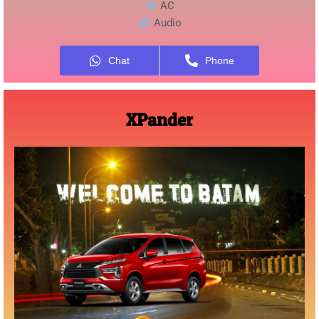
AC
Audio
Chat
Phone
XPander