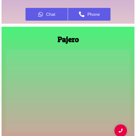
Chat
Phone
Pajero