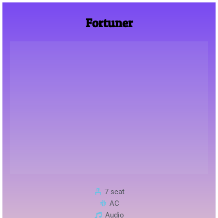
Fortuner
7 seat
AC
Audio