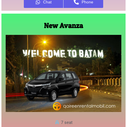
Chat
Phone
New Avanza
7 seat